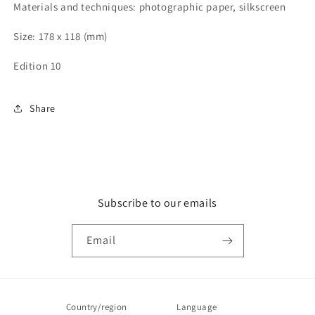
Materials and techniques: photographic paper, silkscreen
Size: 178 x 118 (mm)
Edition 10
Share
Subscribe to our emails
Email
Country/region
Language