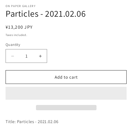
media
1
ON PAPER GALLERY
Particles - 2021.02.06
in
modal
Regular
¥13,200 JPY
price
Taxes included.
Quantity
Decrease
Increase
quantity
quantity
for
for
Particles
Particles
Add to cart
-
-
2021.02.06
2021.02.06
Title: Particles - 2021.02.06