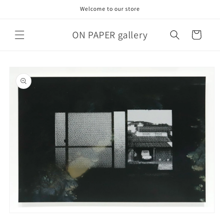
Skip to
Welcome to our store
content
ON PAPER gallery
Cart
Skip to
product
information
Open