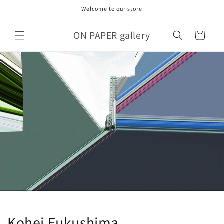
Skip to
Welcome to our store
content
ON PAPER gallery
Cart
Kohei Fukushima