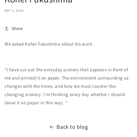
MAY 3, 2020
Share
We asked Kohei Fukushima about his work.
“I have cut out the everyday scenery that appears in front of
me and printed it on paper. The environment surrounding us
changes with the times, and how we must counter the
changing scenery. I'm thinking every day whether I should
leave it on paper in this way. "
Back to blog