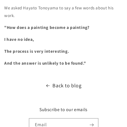
We asked Hayato Tonoyama to say a few words about his
work.
"How does a painting become a painting?
I have no idea,
The process is very interesting.
And the answer is unlikely to be found."
Back to blog
Subscribe to our emails
Email