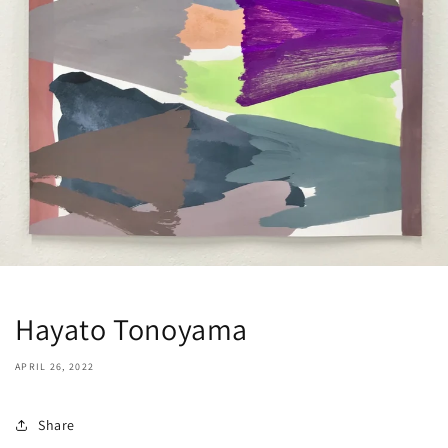
Hayato Tonoyama
APRIL 26, 2022
Share