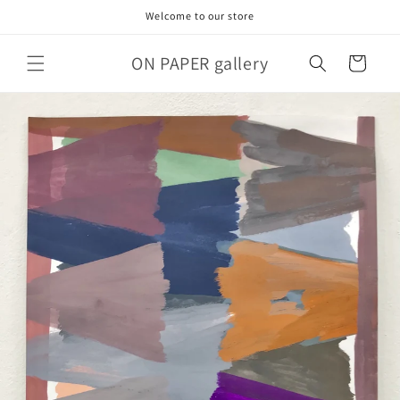
Skip to
Welcome to our store
content
ON PAPER gallery
Cart